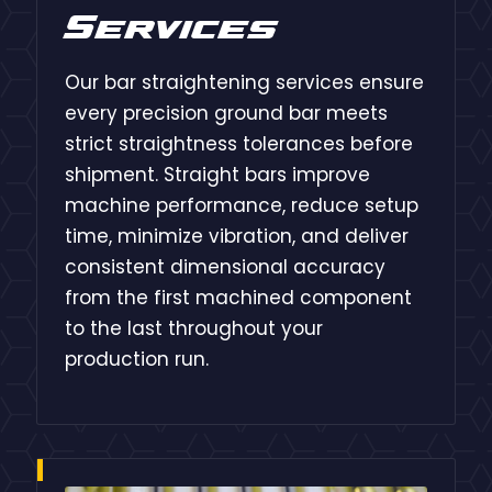
Services
Our bar straightening services ensure
every precision ground bar meets
strict straightness tolerances before
shipment. Straight bars improve
machine performance, reduce setup
time, minimize vibration, and deliver
consistent dimensional accuracy
from the first machined component
to the last throughout your
production run.