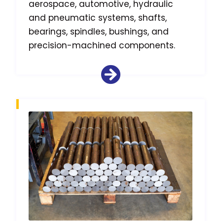
aerospace, automotive, hydraulic
and pneumatic systems, shafts,
bearings, spindles, bushings, and
precision-machined components.