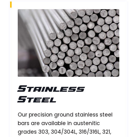
Stainless
Steel
Our precision ground stainless steel
bars are available in austenitic
grades 303, 304/304L, 316/316L, 321,