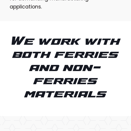
applications.
We work with
both ferries
and non-
ferries
materials