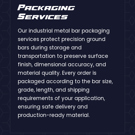
Packaging
Services
Our industrial metal bar packaging
services protect precision ground
bars during storage and
transportation to preserve surface
finish, dimensional accuracy, and
material quality. Every order is
packaged according to the bar size,
grade, length, and shipping
requirements of your application,
ensuring safe delivery and
production-ready material.