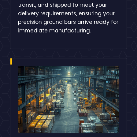
transit, and shipped to meet your
delivery requirements, ensuring your
precision ground bars arrive ready for
immediate manufacturing.