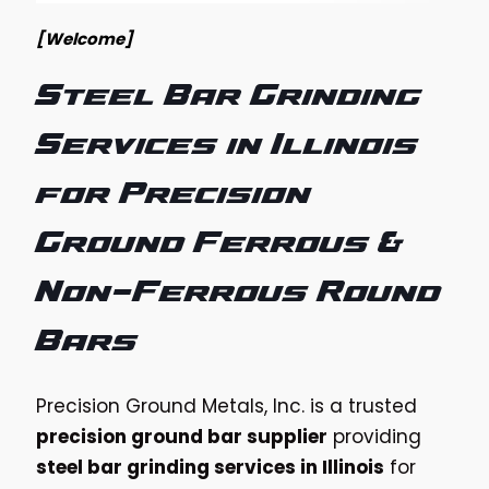
[Welcome]
Steel Bar Grinding
Services in Illinois
for Precision
Ground Ferrous &
Non-Ferrous Round
Bars
Precision Ground Metals, Inc. is a trusted
precision ground bar supplier
providing
steel bar grinding services in Illinois
for