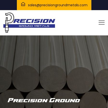
sales@precisiongroundmetals.com
Precision Ground