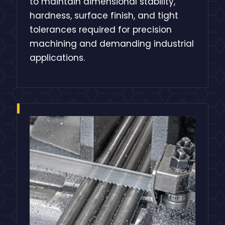
to maintain dimensional stability,
hardness, surface finish, and tight
tolerances required for precision
machining and demanding industrial
applications.