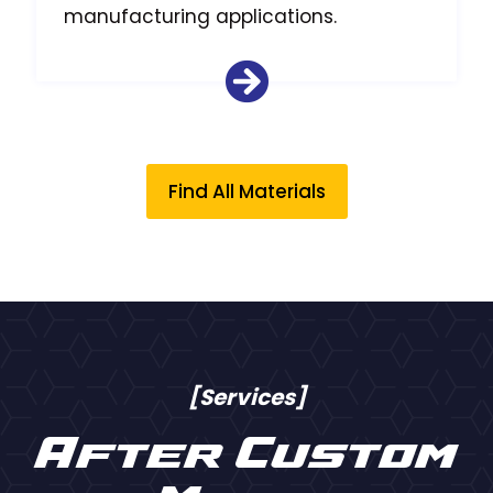
manufacturing applications.
Find All Materials
[Services]
After Custom