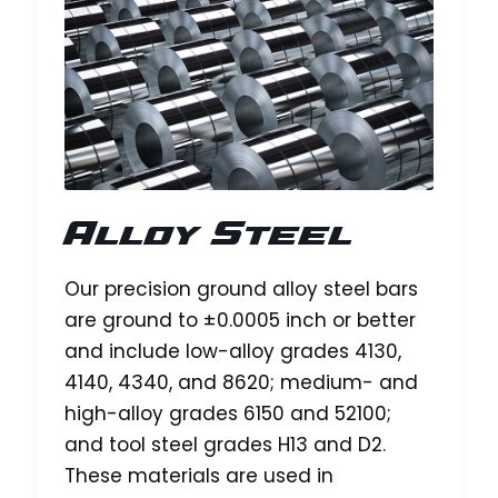
Alloy Steel
Our precision ground alloy steel bars
are ground to ±0.0005 inch or better
and include low-alloy grades 4130,
4140, 4340, and 8620; medium- and
high-alloy grades 6150 and 52100;
and tool steel grades H13 and D2.
These materials are used in