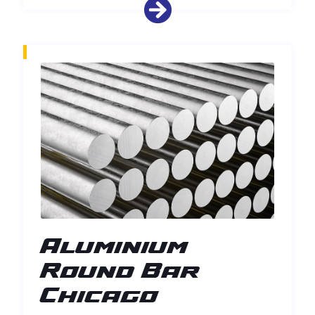
Aluminium
Round Bar
Chicago