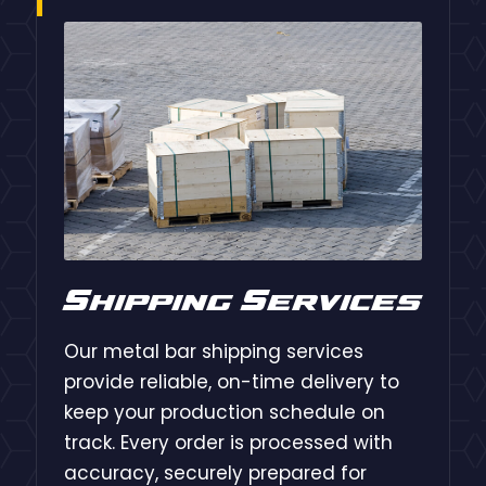
Shipping Services
Our metal bar shipping services
provide reliable, on-time delivery to
keep your production schedule on
track. Every order is processed with
accuracy, securely prepared for