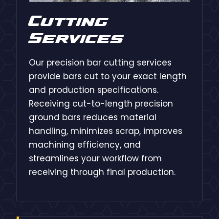
Cutting
Services
Our precision bar cutting services
provide bars cut to your exact length
and production specifications.
Receiving cut-to-length precision
ground bars reduces material
handling, minimizes scrap, improves
machining efficiency, and
streamlines your workflow from
receiving through final production.