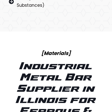
Substances)
[Materials]
Industrial
Metal Bar
Supplier in
Illinois for
Ferrous &