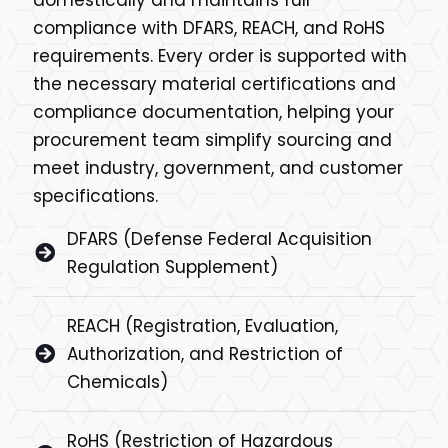
compliance with DFARS, REACH, and RoHS
requirements. Every order is supported with
the necessary material certifications and
compliance documentation, helping your
procurement team simplify sourcing and
meet industry, government, and customer
specifications.
DFARS (Defense Federal Acquisition
Regulation Supplement)
REACH (Registration, Evaluation,
Authorization, and Restriction of
Chemicals)
RoHS (Restriction of Hazardous