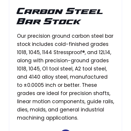
Carbon Steel
Bar Stock
Our precision ground carbon steel bar
stock includes cold-finished grades
1018, 1045, 1144 Stressproof®, and 12L14,
along with precision-ground grades
1018, 1045, O1 tool steel, A2 tool steel,
and 4140 alloy steel, manufactured
to ±0.0005 inch or better. These
grades are ideal for precision shafts,
linear motion components, guide rails,
dies, molds, and general industrial
machining applications.