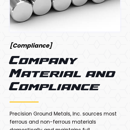
[Compliance]
Company
Material and
Compliance
Precision Ground Metals, Inc. sources most
ferrous and non-ferrous materials
domestically and maintains full