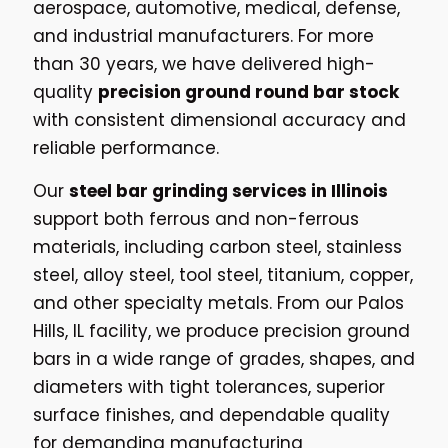
aerospace, automotive, medical, defense,
and industrial manufacturers. For more
than 30 years, we have delivered high-
quality
precision ground round bar stock
with consistent dimensional accuracy and
reliable performance.
Our
steel bar grinding services in Illinois
support both ferrous and non-ferrous
materials, including carbon steel, stainless
steel, alloy steel, tool steel, titanium, copper,
and other specialty metals. From our Palos
Hills, IL facility, we produce precision ground
bars in a wide range of grades, shapes, and
diameters with tight tolerances, superior
surface finishes, and dependable quality
for demanding manufacturing