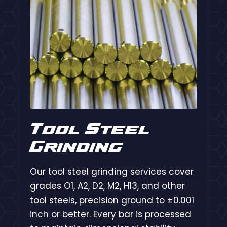
Tool Steel
Grinding
Our tool steel grinding services cover
grades O1, A2, D2, M2, H13, and other
tool steels, precision ground to ±0.001
inch or better. Every bar is processed