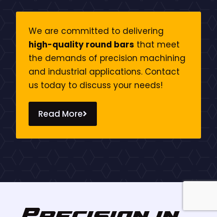
We are committed to delivering
high-quality round bars
that meet
the demands of precision machining
and industrial applications. Contact
us today to discuss your needs!
Read More