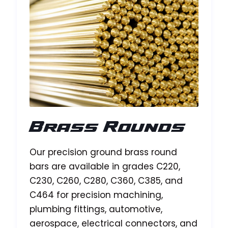
Brass Rounds
Our precision ground brass round
bars are available in grades C220,
C230, C260, C280, C360, C385, and
C464 for precision machining,
plumbing fittings, automotive,
aerospace, electrical connectors, and