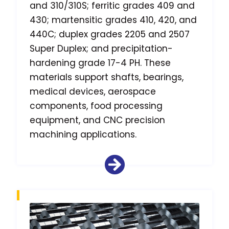
and 310/310S; ferritic grades 409 and
430; martensitic grades 410, 420, and
440C; duplex grades 2205 and 2507
Super Duplex; and precipitation-
hardening grade 17-4 PH. These
materials support shafts, bearings,
medical devices, aerospace
components, food processing
equipment, and CNC precision
machining applications.