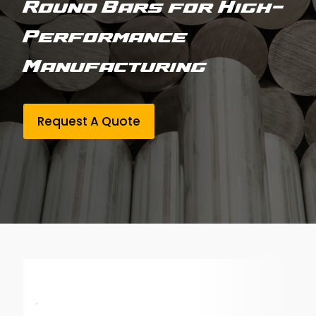
Round Bars for High-
Performance
Manufacturing
Request A Quote