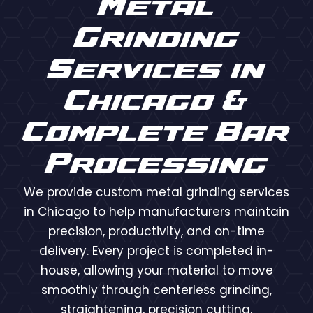
Metal
Grinding
Services in
Chicago &
Complete Bar
Processing
We provide custom metal grinding services
in Chicago to help manufacturers maintain
precision, productivity, and on-time
delivery. Every project is completed in-
house, allowing your material to move
smoothly through centerless grinding,
straightening, precision cutting,