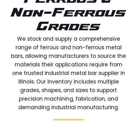
Non-Ferrous
Grades
We stock and supply a comprehensive
range of ferrous and non-ferrous metal
bars, allowing manufacturers to source the
materials their applications require from
one trusted industrial metal bar supplier in
Illinois. Our inventory includes multiple
grades, shapes, and sizes to support
precision machining, fabrication, and
demanding industrial manufacturing.