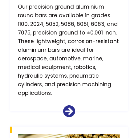
Our precision ground aluminium
round bars are available in grades
1100, 2024, 5052, 5086, 6061, 6063, and
7075, precision ground to ±0.001 inch.
These lightweight, corrosion-resistant
aluminium bars are ideal for
aerospace, automotive, marine,
medical equipment, robotics,
hydraulic systems, pneumatic
cylinders, and precision machining
applications.