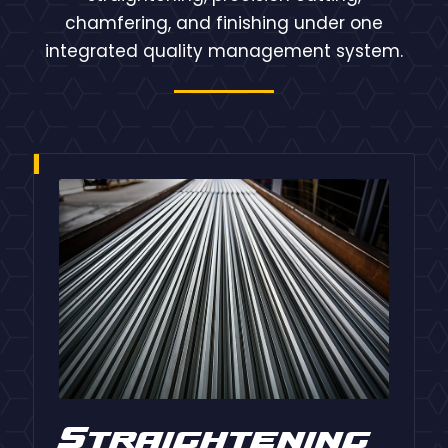
chamfering, and finishing under one
integrated quality management system.
Straightening