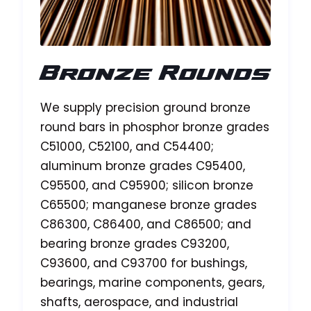
Bronze Rounds
We supply precision ground bronze
round bars in phosphor bronze grades
C51000, C52100, and C54400;
aluminum bronze grades C95400,
C95500, and C95900; silicon bronze
C65500; manganese bronze grades
C86300, C86400, and C86500; and
bearing bronze grades C93200,
C93600, and C93700 for bushings,
bearings, marine components, gears,
shafts, aerospace, and industrial