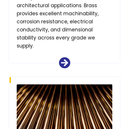
architectural applications. Brass
provides excellent machinability,
corrosion resistance, electrical
conductivity, and dimensional
stability across every grade we
supply.