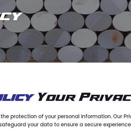
icy
licy
Your Priva
ze the protection of your personal information. Our Pr
safeguard your data to ensure a secure experience