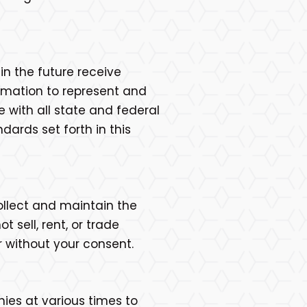
n the future receive
ormation to represent and
with all state and federal
ards set forth in this
ollect and maintain the
 sell, rent, or trade
r without your consent.
nies at various times to