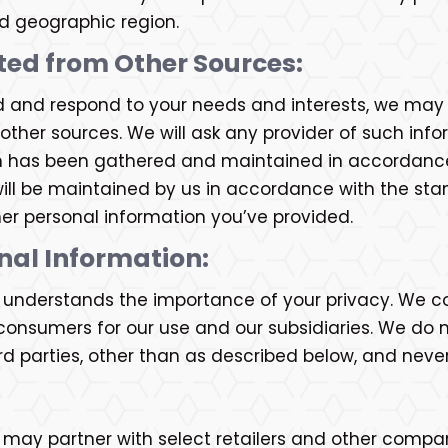
nd geographic region.
ted from Other Sources:
d and respond to your needs and interests, we may i
ther sources. We will ask any provider of such inf
n has been gathered and maintained in accordance 
ill be maintained by us in accordance with the stand
her personal information you’ve provided.
onal Information:
c. understands the importance of your privacy. We c
onsumers for our use and our subsidiaries. We do not
d parties, other than as described below, and neve
. may partner with select retailers and other compa