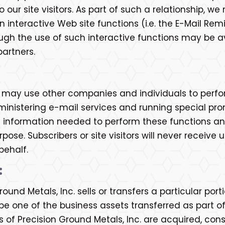
our site visitors. As part of such a relationship, w
 interactive Web site functions (i.e. the E-Mail Rem
rough the use of such interactive functions may be a
partners.
c. may use other companies and individuals to perfo
inistering e-mail services and running special pro
 information needed to perform these functions an
pose. Subscribers or site visitors will never receiv
behalf.
:
ound Metals, Inc. sells or transfers a particular port
one of the business assets transferred as part of 
ets of Precision Ground Metals, Inc. are acquired, 