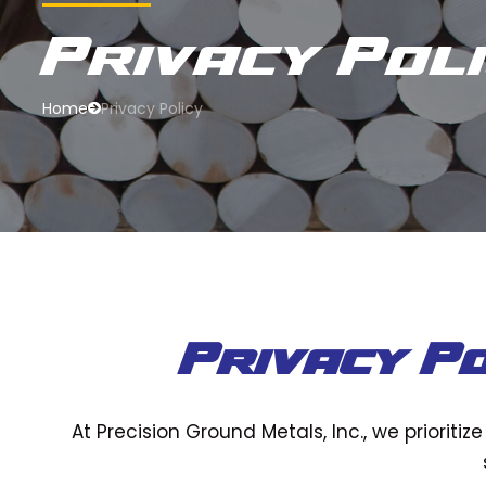
Privacy Pol
Home
Privacy Policy
Privacy Po
At Precision Ground Metals, Inc., we prioriti