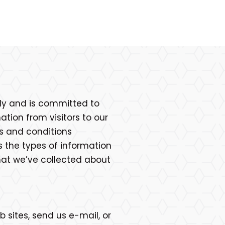
sly and is committed to
tion from visitors to our
s and conditions
s the types of information
hat we’ve collected about
b sites, send us e-mail, or