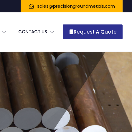
sales@precisiongroundmetals.com
Request A Quote
CONTACT US