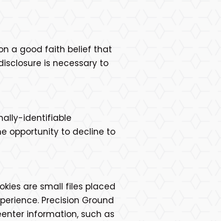
on a good faith belief that
disclosure is necessary to
nally-identifiable
e opportunity to decline to
kies are small files placed
xperience. Precision Ground
eenter information, such as