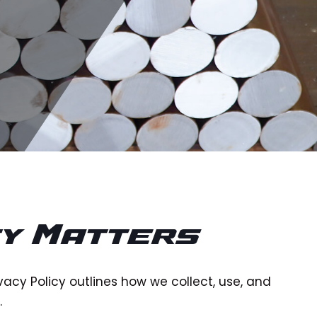
cy Matters
ivacy Policy outlines how we collect, use, and
.