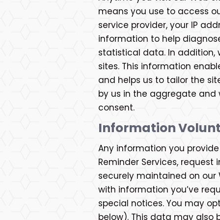
means you use to access our 
service provider, your IP ad
information to help diagnos
statistical data. In additio
sites. This information enab
and helps us to tailor the si
by us in the aggregate and wi
consent.
Information Volunt
Any information you provide t
Reminder Services, request in
securely maintained on our 
with information you’ve req
special notices. You may op
below). This data may also b