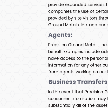
provide expanded services to 
companies the use of certain
provided by site visitors th
Ground Metals, Inc. and our 
Agents:
Precision Ground Metals, In
behalf. Examples include adm
have access to the personal
information for any other pur
from agents working on our 
Business Transfers
In the event that Precision Gr
consumer information may be 
substantially all of the ass