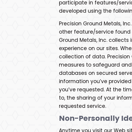
participate in features/servi
developed using the followin
Precision Ground Metals, Inc.
other feature/service found 
Ground Metals, Inc. collects 
experience on our sites. Whe
collection of data. Precisio
measures to safeguard and s
databases on secured servers
information you’ve provided
you’ve requested. At the time
to, the sharing of your infor
requested service.
Non-Personally Ide
Anytime you visit our Web si