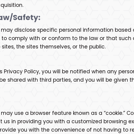
quisition.
aw/Safety:
. may disclose specific personal information based 
 to comply with or conform to the law or that such 
sites, the sites themselves, or the public.
is Privacy Policy, you will be notified when any perso
 shared with third parties, and you will be given th
. may use a browser feature known as a “cookie.” Coo
st us in providing you with a customized browsing e
 provide you with the convenience of not having to r