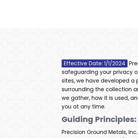
Effective Date: 1/1/2024
Pre
safeguarding your privacy on
sites, we have developed a 
surrounding the collection a
we gather, how it is used, 
you at any time.
Guiding Principles:
Precision Ground Metals, Inc.