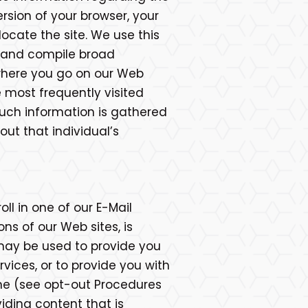
rsion of your browser, your
ocate the site. We use this
, and compile broad
 where you go on our Web
e most frequently visited
. Such information is gathered
out that individual’s
ll in one of our E-Mail
ns of our Web sites, is
may be used to provide you
ices, or to provide you with
ime (see opt-out Procedures
iding content that is