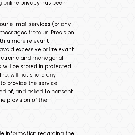
ng online privacy has been
 our e-mail services (or any
l messages from us. Precision
with a more relevant
avoid excessive or irrelevant
electronic and managerial
will be stored in protected
nc. will not share any
to provide the service
fied of, and asked to consent
he provision of the
le information regarding the