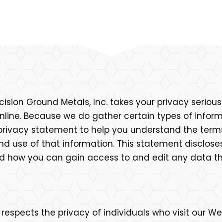
cision Ground Metals, Inc. takes your privacy seriou
line. Because we do gather certain types of informa
privacy statement to help you understand the term
nd use of that information. This statement disclose
and how you can gain access to and edit any data t
 respects the privacy of individuals who visit our We