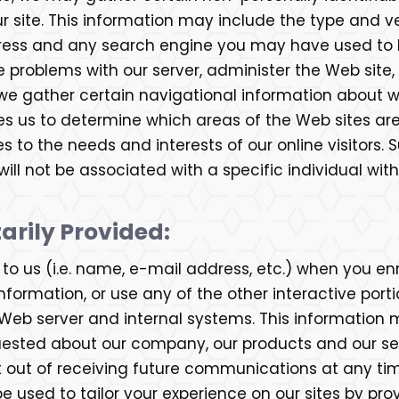
site. This information may include the type and ve
dress and any search engine you may have used to l
e problems with our server, administer the Web site
n, we gather certain navigational information about
les us to determine which areas of the Web sites ar
tes to the needs and interests of our online visitors
ll not be associated with a specific individual with
arily Provided:
o us (i.e. name, e-mail address, etc.) when you enro
formation, or use any of the other interactive portio
Web server and internal systems. This information 
uested about our company, our products and our serv
t out of receiving future communications at any t
e used to tailor your experience on our sites by prov