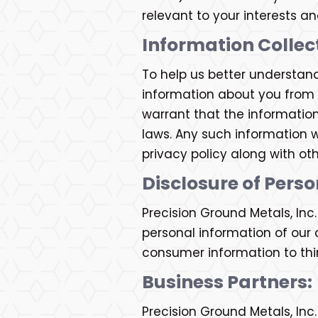
relevant to your interests a
Information Collec
To help us better understan
information about you from o
warrant that the informatio
laws. Any such information w
privacy policy along with ot
Disclosure of Pers
Precision Ground Metals, In
personal information of our c
consumer information to thir
Business Partners:
Precision Ground Metals, Inc