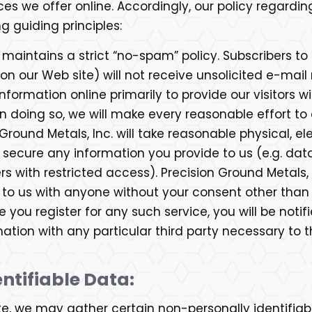
ces we offer online. Accordingly, our policy regardi
g guiding principles:
 maintains a strict “no-spam” policy. Subscribers to
on our Web site) will not receive unsolicited e-mai
information online primarily to provide our visitors 
n doing so, we will make every reasonable effort to 
n Ground Metals, Inc. will take reasonable physical, 
ecure any information you provide to us (e.g. data 
 with restricted access). Precision Ground Metals, I
 to us with anyone without your consent other than 
 you register for any such service, you will be noti
mation with any particular third party necessary to t
ntifiable Data:
te, we may gather certain non-personally identifiab