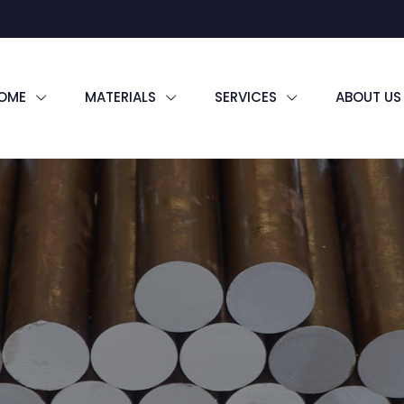
OME
MATERIALS
SERVICES
ABOUT US