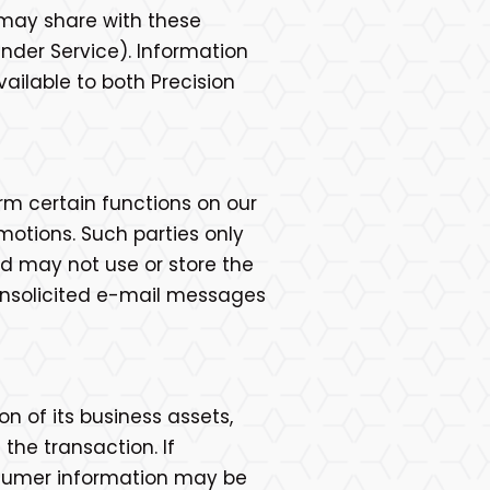
e may share with these
inder Service). Information
vailable to both Precision
rm certain functions on our
motions. Such parties only
d may not use or store the
e unsolicited e-mail messages
ion of its business assets,
the transaction. If
consumer information may be