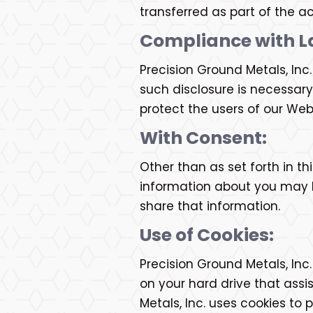
transferred as part of the ac
Compliance with L
Precision Ground Metals, Inc
such disclosure is necessary
protect the users of our Web 
With Consent:
Other than as set forth in th
information about you may be
share that information.
Use of Cookies:
Precision Ground Metals, Inc
on your hard drive that assi
Metals, Inc. uses cookies to